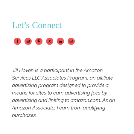
Let’s Connect
Jill Hoven is a participant in the Amazon
Services LLC Associates Program, an affiliate
advertising program designed to provide a
means for sites to earn advertising fees by
advertising and linking to amazon.com. As an
Amazon Associate, I earn from qualifying
purchases.