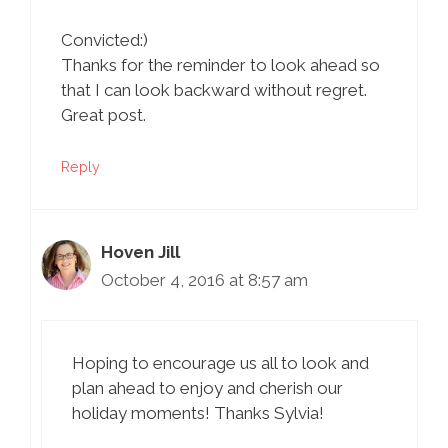
Convicted:)
Thanks for the reminder to look ahead so
that I can look backward without regret.
Great post.
Reply
Hoven Jill
October 4, 2016 at 8:57 am
Hoping to encourage us all to look and
plan ahead to enjoy and cherish our
holiday moments! Thanks Sylvia!