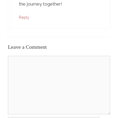
the journey together!
Reply
Leave a Comment
Comment