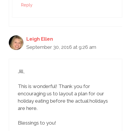
Reply
Leigh Ellen
September 30, 2016 at 9:26 am
Jill,
This is wonderful! Thank you for
encouraging us to layout a plan for our
holiday eating before the actual holidays
are here.
Blessings to you!