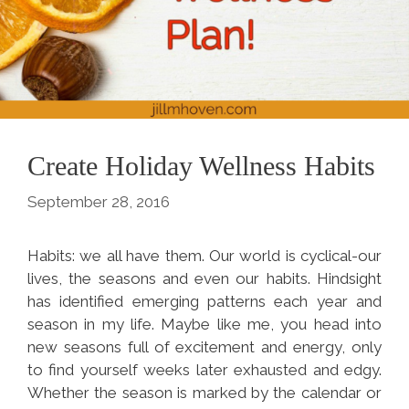
Create Holiday Wellness Habits
September 28, 2016
Habits: we all have them. Our world is cyclical-our
lives, the seasons and even our habits. Hindsight
has identified emerging patterns each year and
season in my life. Maybe like me, you head into
new seasons full of excitement and energy, only
to find yourself weeks later exhausted and edgy.
Whether the season is marked by the calendar or