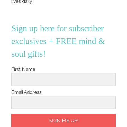
lives daily.
Sign up here for subscriber
exclusives + FREE mind &
soul gifts!
First Name
Email Address
SIGN ME UP!