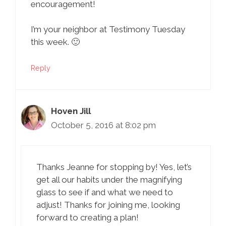
encouragement!
I’m your neighbor at Testimony Tuesday
this week. 🙂
Reply
Hoven Jill
October 5, 2016 at 8:02 pm
Thanks Jeanne for stopping by! Yes, let’s
get all our habits under the magnifying
glass to see if and what we need to
adjust! Thanks for joining me, looking
forward to creating a plan!