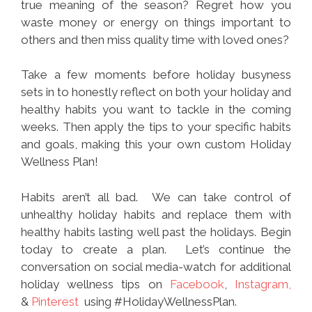
true meaning of the season? Regret how you
waste money or energy on things important to
others and then miss quality time with loved ones?
Take a few moments before holiday busyness
sets in to honestly reflect on both your holiday and
healthy habits you want to tackle in the coming
weeks. Then apply the tips to your specific habits
and goals, making this your own custom Holiday
Wellness Plan!
Habits aren’t all bad. We can take control of
unhealthy holiday habits and replace them with
healthy habits lasting well past the holidays. Begin
today to create a plan. Let’s continue the
conversation on social media-watch for additional
holiday wellness tips on
Facebook
,
Instagram,
&
Pinterest
using #HolidayWellnessPlan.