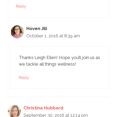
Reply
Hoven Jill
October 1, 2016 at 8:39 am
Thanks Leigh Ellen! Hope you’ll join us as
we tackle all things wellness!
Reply
Christina Hubbard
September 30, 2016 at 12:14 pm