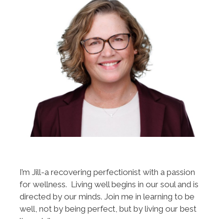
I’m Jill-a recovering perfectionist with a passion
for wellness. Living well begins in our soul and is
directed by our minds. Join me in learning to be
well, not by being perfect, but by living our best