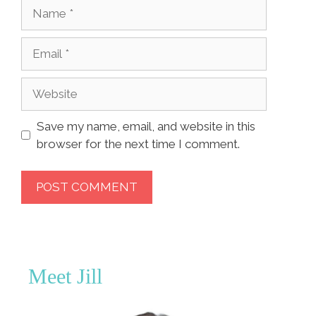
Name
Email
Website
Save my name, email, and website in this
browser for the next time I comment.
Meet Jill