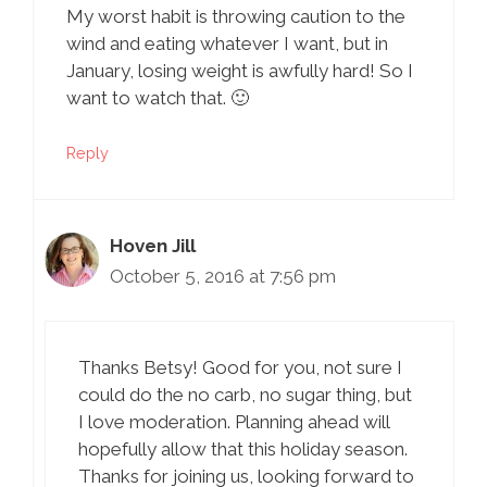
My worst habit is throwing caution to the
wind and eating whatever I want, but in
January, losing weight is awfully hard! So I
want to watch that. 🙂
Reply
Hoven Jill
October 5, 2016 at 7:56 pm
Thanks Betsy! Good for you, not sure I
could do the no carb, no sugar thing, but
I love moderation. Planning ahead will
hopefully allow that this holiday season.
Thanks for joining us, looking forward to