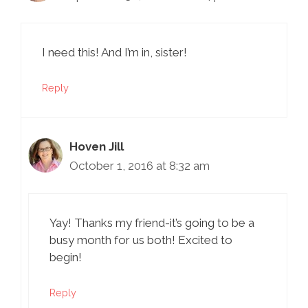
I need this! And I’m in, sister!
Reply
Hoven Jill
October 1, 2016 at 8:32 am
Yay! Thanks my friend-it’s going to be a
busy month for us both! Excited to
begin!
Reply