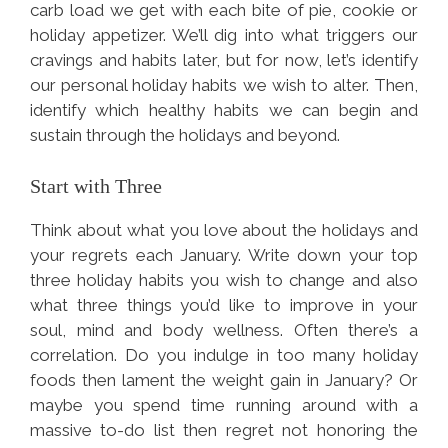
carb load we get with each bite of pie, cookie or
holiday appetizer. We’ll dig into what triggers our
cravings and habits later, but for now, let’s identify
our personal holiday habits we wish to alter. Then,
identify which healthy habits we can begin and
sustain through the holidays and beyond.
Start with Three
Think about what you love about the holidays and
your regrets each January. Write down your top
three holiday habits you wish to change and also
what three things you’d like to improve in your
soul, mind and body wellness. Often there’s a
correlation. Do you indulge in too many holiday
foods then lament the weight gain in January? Or
maybe you spend time running around with a
massive to-do list then regret not honoring the