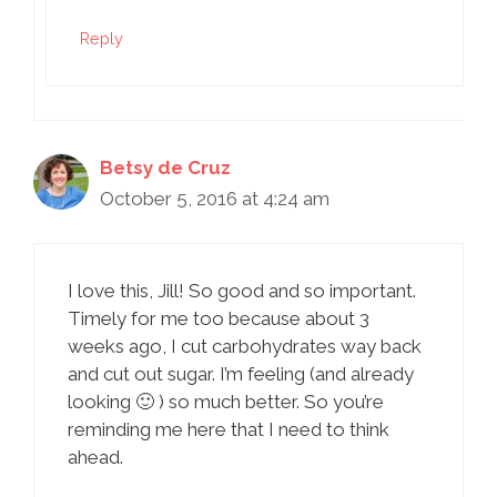
Reply
Betsy de Cruz
October 5, 2016 at 4:24 am
I love this, Jill! So good and so important.
Timely for me too because about 3
weeks ago, I cut carbohydrates way back
and cut out sugar. I’m feeling (and already
looking 🙂 ) so much better. So you’re
reminding me here that I need to think
ahead.