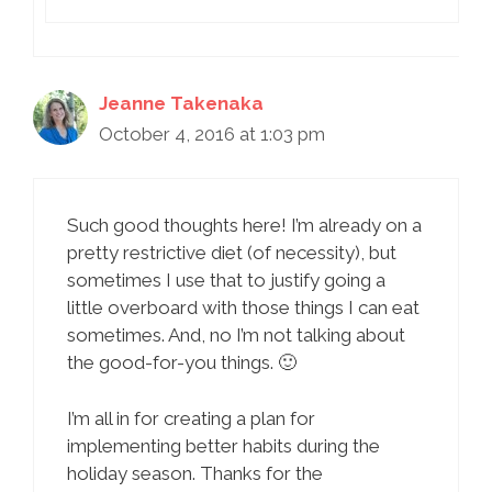
Jeanne Takenaka
October 4, 2016 at 1:03 pm
Such good thoughts here! I’m already on a
pretty restrictive diet (of necessity), but
sometimes I use that to justify going a
little overboard with those things I can eat
sometimes. And, no I’m not talking about
the good-for-you things. 🙂
I’m all in for creating a plan for
implementing better habits during the
holiday season. Thanks for the