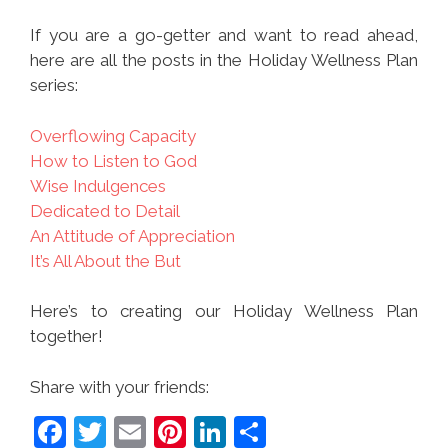
If you are a go-getter and want to read ahead,
here are all the posts in the Holiday Wellness Plan
series:
Overflowing Capacity
How to Listen to God
Wise Indulgences
Dedicated to Detail
An Attitude of Appreciation
It’s All About the But
Here’s to creating our Holiday Wellness Plan
together!
Share with your friends:
F
T
E
Pi
Li
S