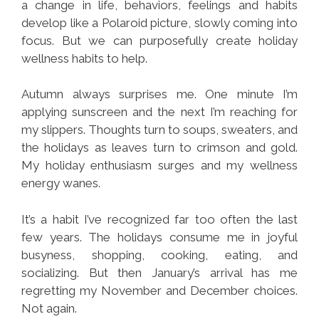
a change in life, behaviors, feelings and habits
develop like a Polaroid picture, slowly coming into
focus. But we can purposefully create holiday
wellness habits to help.
Autumn always surprises me. One minute I’m
applying sunscreen and the next I’m reaching for
my slippers. Thoughts turn to soups, sweaters, and
the holidays as leaves turn to crimson and gold.
My holiday enthusiasm surges and my wellness
energy wanes.
It’s a habit I’ve recognized far too often the last
few years. The holidays consume me in joyful
busyness, shopping, cooking, eating, and
socializing. But then January’s arrival has me
regretting my November and December choices.
Not again.