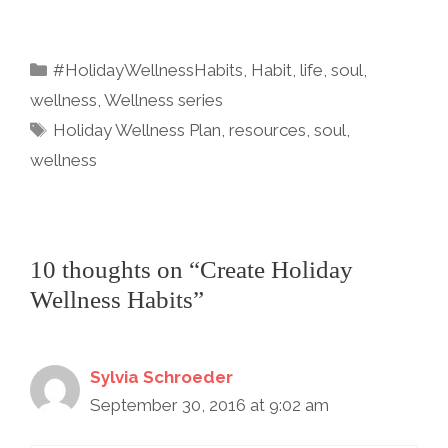
a
w
m
nt
n
h
c
itt
ai
er
k
ar
Categories
#HolidayWellnessHabits
,
Habit
,
life
,
soul
,
e
er
l
e
e
e
wellness
,
Wellness series
b
st
dI
Tags
Holiday Wellness Plan
,
resources
,
soul
,
o
n
wellness
o
k
10 thoughts on “Create Holiday
Wellness Habits”
Sylvia Schroeder
September 30, 2016 at 9:02 am