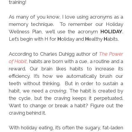
training!
As many of you know, I love using acronyms as a
memory technique. To remember our Holiday
Wellness Plan, we’ll use the acronym
HOLIDAY
.
Let’s begin with H for
H
oliday and
H
ealthy
H
abits.
According to Charles Duhigg author of
The Power
of Habit
,
habits are born with a cue, a routine and a
reward. Our brain likes habits to increase its
efficiency. It’s how we automatically brush our
teeth without thinking. But in order to sustain a
habit, we need a
craving
. The habit is created by
the cycle, but the craving keeps it perpetuated.
Want to change or break a habit? Figure out the
craving behind it.
With holiday eating, it’s often the sugary, fat-laden