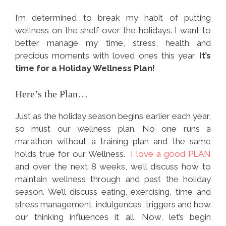
I’m determined to break my habit of putting
wellness on the shelf over the holidays. I want to
better manage my time, stress, health and
precious moments with loved ones this year.
It’s
time for a Holiday Wellness Plan!
Here’s the Plan…
Just as the holiday season begins earlier each year,
so must our wellness plan. No one runs a
marathon without a training plan and the same
holds true for our Wellness.
I love a good PLAN
and over the next 8 weeks, we’ll discuss how to
maintain wellness through and past the holiday
season. We’ll discuss eating, exercising, time and
stress management, indulgences, triggers and how
our thinking influences it all. Now, let’s begin