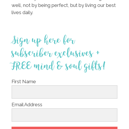
well, not by being perfect, but by living our best
lives daily.
Sign up here for
subscriber exclusives +
FREE mind & soul gifts!
First Name
Email Address