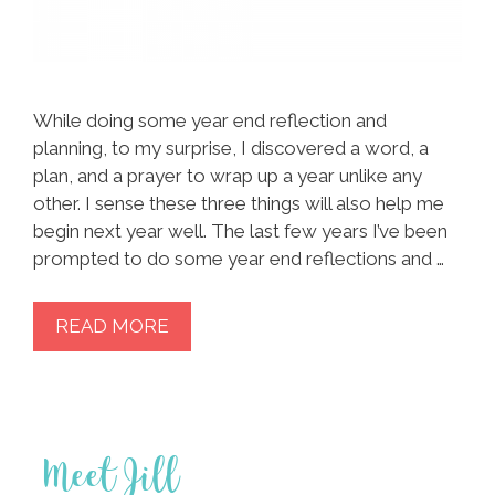
While doing some year end reflection and
planning, to my surprise, I discovered a word, a
plan, and a prayer to wrap up a year unlike any
other. I sense these three things will also help me
begin next year well. The last few years I’ve been
prompted to do some year end reflections and …
READ MORE
Meet Jill