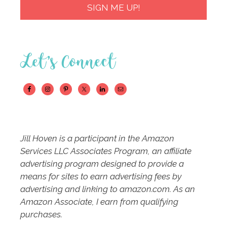
SIGN ME UP!
Let’s Connect
Jill Hoven is a participant in the Amazon
Services LLC Associates Program, an affiliate
advertising program designed to provide a
means for sites to earn advertising fees by
advertising and linking to amazon.com. As an
Amazon Associate, I earn from qualifying
purchases.