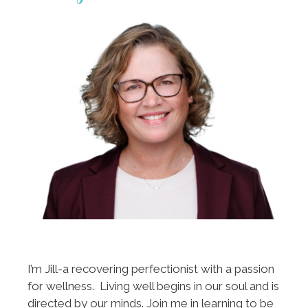
I’m Jill-a recovering perfectionist with a passion
for wellness. Living well begins in our soul and is
directed by our minds. Join me in learning to be